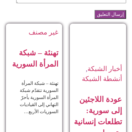
ت
الم
ا
ا