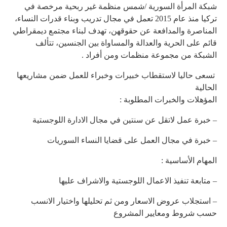
شبك
تركيا منذ
المناصر
تسعى 
– 
– 