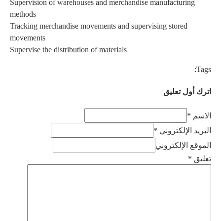
Supervis
methods
Tracking
moveme
Supervise