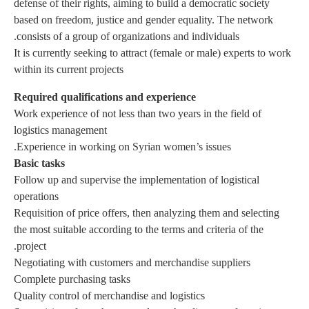
defense o
based on
consists
It is cur
within it
Require
Work exp
logistic
Basic ta
Follow u
operatio
Requisit
the most 
project.
Negotiat