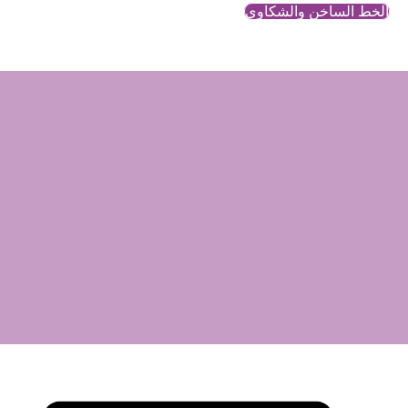
تعل
رغب