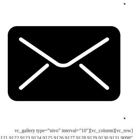
images=”9105,9106,9107,9108,9109,9110,9111,9112,9113,9114,9115